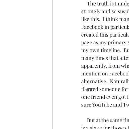
The truth is I und
strongly and so susp
like this.  I think m
Facebook in particula
created this particu
page as my primary s
my own timeline.  Bu
many times that after
apparently, from what
mention on Facebook,
alternative.  Natural
flagged someone for s
one friend even got f
sure YouTube and Twit
     But at the same time, we must never forget that in these days in particular all of the world 
is a stage for those 