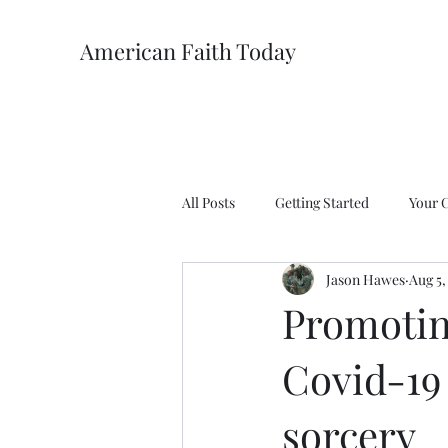
American Faith Today
All Posts
Getting Started
Your 
Jason Hawes
Aug 5,
Promotin
Covid-19
sorcery