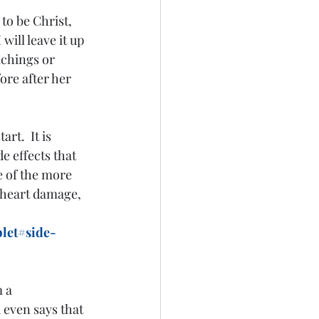
o be Christ, 
will leave it up 
achings or 
ore after her 
e effects that 
e of the more 
 heart damage, 
let#side-
 a 
even says that 