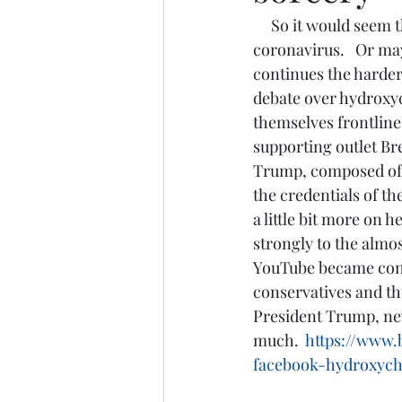
     So it would seem that we are in our newest controversy and dividing point on 
coronavirus.   Or may
continues the harder 
debate over hydroxych
themselves frontline
supporting outlet Bre
Trump, composed of c
the credentials of th
a little bit more on
strongly to the almo
YouTube became convi
conservatives and tho
President Trump, neve
much. 
https://www.
facebook-hydroxych