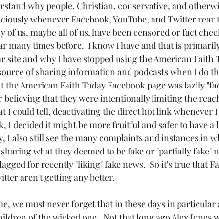
erstand why people, Christian, conservative, and otherwis
iciously whenever Facebook, YouTube, and Twitter rear t
any of us, maybe all of us, have been censored or fact chec
r many times before.  I know I have and that is primaril
lar site and why I have stopped using the American Faith
ource of sharing information and podcasts when I do them
t the American Faith Today Facebook page was lazily "fac
 believing that they were intentionally limiting the reac
 I could tell, deactivating the direct hot link whenever I t
 I decided it might be more fruitful and safer to have a 
ly, I also still see the many complaints and instances in
haring what they deemed to be fake or "partially fake" ne
lagged for recently "liking" fake news.  So it's true that 
ter aren't getting any better.
children of the wicked one.  Not that long ago Alex Jones w