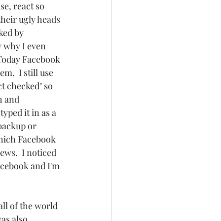
e, react so 
heir ugly heads 
ked by 
y why I even 
 Today Facebook 
.  I still use 
t checked" so 
h and 
yped it in as a 
backup or 
 which Facebook 
ws.  I noticed 
Facebook and I'm 
as also 