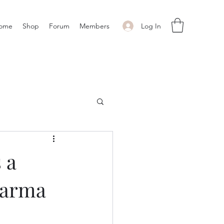
Log In
ome
Shop
Forum
Members
 a
harma