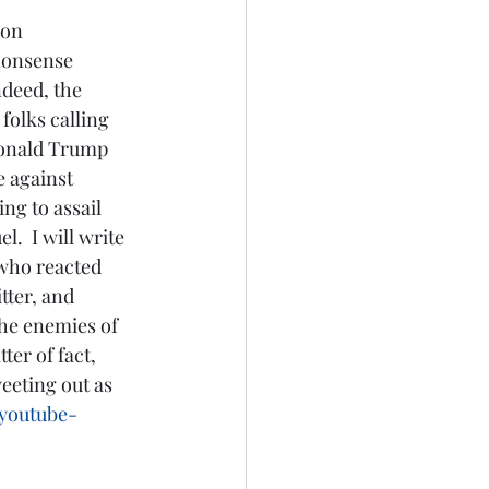
 nonsense 
ndeed, the 
folks calling 
Donald Trump 
e against 
g to assail 
.  I will write 
 who reacted 
tter, and 
he enemies of 
er of fact, 
eeting out as 
-youtube-