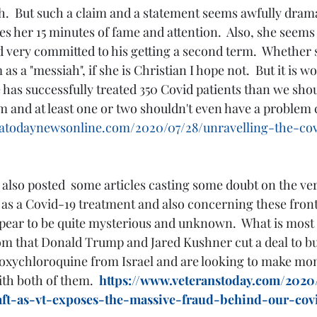
h.  But such a claim and a statement seems awfully drama
 her 15 minutes of fame and attention.  Also, she seems t
very committed to his getting a second term.  Whether s
as a "messiah", if she is Christian I hope not.  But it is w
e has successfully treated 350 Covid patients than we shou
em and at least one or two shouldn't even have a problem
icatodaynewsonline.com/2020/07/28/unravelling-the-co
also posted  some articles casting some doubt on the vera
s a Covid-19 treatment and also concerning these front
ear to be quite mysterious and unknown.  What is most i
tom that Donald Trump and Jared Kushner cut a deal to 
roxychloroquine from Israel and are looking to make money
th both of them.  
https://www.veteranstoday.com/2020
aft-as-vt-exposes-the-massive-fraud-behind-our-covi