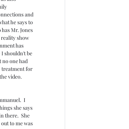
ily 
connections and 
hat he says to 
o has Mr. Jones 
 reality show 
rnment has 
I shouldn't be 
t no one had 
 treatment for 
he video.  
hings she says 
n there.  She 
 out to me was 