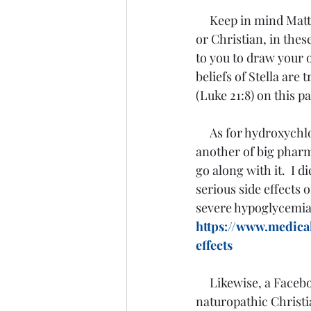
Keep in mind Matt
or Christian, in these
to you to draw your o
beliefs of Stella are
(Luke 21:8) on this pa
     As for hydroxychloroquine itself, my thought is what it has been from the start.  It is 
another of big pharma
go along with it.  I 
serious side effects
severe hypoglycemia,
https://www.medica
effects
Likewise, a Facebo
naturopathic Christi