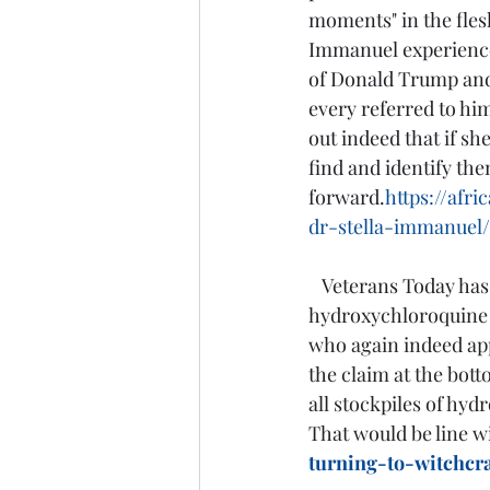
moments" in the fles
Immanuel experiences
of Donald Trump and 
every referred to him 
out indeed that if sh
find and identify th
forward.
https://afr
dr-stella-immanuel/
Veterans Today has 
hydroxychloroquine a
who again indeed app
the claim at the bot
all stockpiles of hyd
That would be line wi
turning-to-witchcr