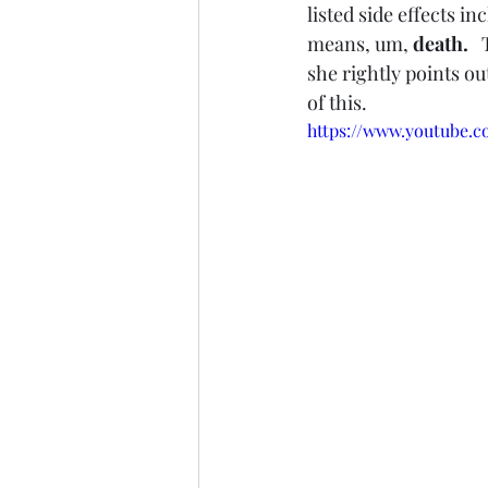
listed side effects i
means, um, 
death.   
she rightly points ou
of this. 
https://www.youtube