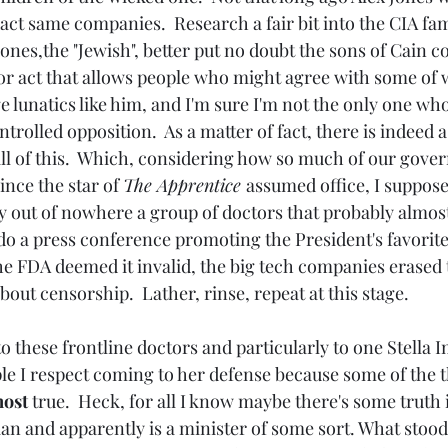
act same companies.  Research a fair bit into the CIA fam
ones,the "Jewish", better put no doubt the sons of Cain 
or act that allows people who might agree with some of w
e lunatics like him, and I'm sure I'm not the only one wh
ntrolled opposition.  As a matter of fact, there is indeed a
ll of this.  Which, considering how so much of our gove
ince the star of 
The Apprentice 
assumed office, I suppose 
y out of nowhere a group of doctors that probably almos
do a press conference promoting the President's favorite
he FDA deemed it invalid, the big tech companies erased t
ut censorship.  Lather, rinse, repeat at this stage.
le I respect coming to her defense because some of the t
ost 
true.  Heck, for all I know maybe there's some truth i
ian and apparently is a minister of some sort. What stood