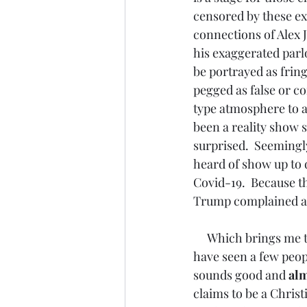
censored by these ex
connections of Alex J
his exaggerated parl
be portrayed as fring
pegged as false or co
type atmosphere to a
been a reality show s
surprised.  Seemingl
heard of show up to 
Covid-19.  Because t
Trump complained abo
     Which brings me to these frontline doctors and particularly to one Stella Immanuel.  I 
have seen a few peop
sounds good and 
alm
claims to be a Christ