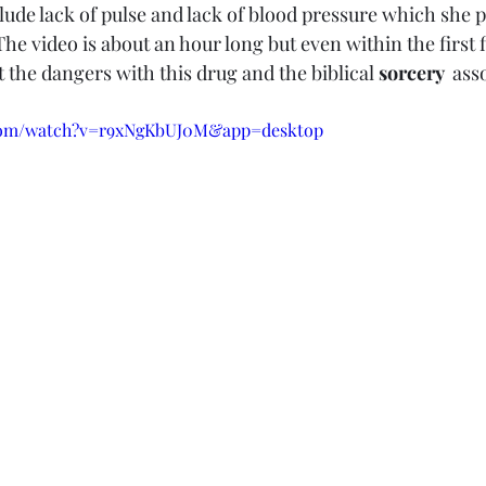
nclude lack of pulse and lack of blood pressure which she pl
The video is about an hour long but even within the first 
t the dangers with this drug and the biblical 
sorcery 
 ass
.com/watch?v=r9xNgKbUJ0M&app=desktop