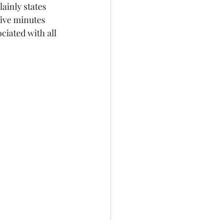
ainly states 
five minutes 
ociated with all 