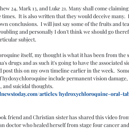
hew 24, Mark 13, and Luke 21. Many shall come claiming t
 times.  It is also written that they would deceive many.  I 
wn conclusions.  I will just say some of the fruits and te
 troubling and personally I don't think we should go theref
rticular subject.
's drugs and as such it's going to have the associated sid
did post this on my own timeline earlier in the week.  Som
 of hydoxychloroquine include permanent vision damage,
 and suicidal thoughts.  
lnewstoday.com/articles/hydroxychloroquine-oral-tab
ok friend and Christian sister has shared this video from
an doctor who healed herself from stage four cancer and 