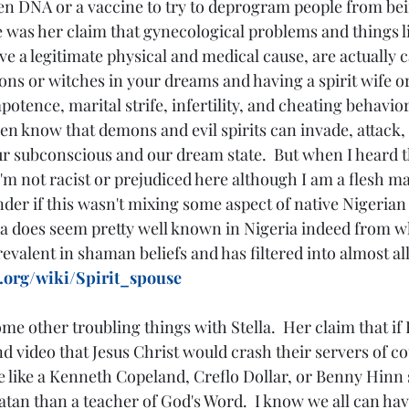
en DNA or a vaccine to try to deprogram people from being
 was her claim that gynecological problems and things li
ve a legitimate physical and medical cause, are actually 
ns or witches in your dreams and having a spirit wife or
otence, marital strife, infertility, and cheating behaviors
ven know that demons and evil spirits can invade, attack, 
ur subconscious and our dream state.  But when I heard t
m not racist or prejudiced here although I am a flesh man
der if this wasn't mixing some aspect of native Nigerian 
ea does seem pretty well known in Nigeria indeed from what
evalent in shaman beliefs and has filtered into almost all
a.org/wiki/Spirit_spouse
me other troubling things with Stella.  Her claim that if
nd video that Jesus Christ would crash their servers of co
like a Kenneth Copeland, Creflo Dollar, or Benny Hinn s
tan than a teacher of God's Word.  I know we all can hav