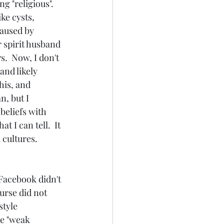
 "religious".  
ke cysts, 
caused by 
 spirit husband 
.  Now, I don't 
and likely 
his, and 
, but I 
beliefs with 
 I can tell.  It 
 cultures. 
 Facebook didn't 
urse did not 
tyle 
e "weak 