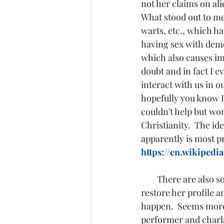
not her claims on ali
What stood out to me
warts, etc., which ha
having sex with demo
which also causes imp
doubt and in fact I e
interact with us in o
hopefully you know I'
couldn't help but won
Christianity.  The id
apparently is most pr
https://en.wikipedi
There are also so
restore her profile a
happen.  Seems more 
performer and charla