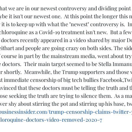
be it isn't our newest one.  At this point the longer this
it is to keep up with what the "newest" controversy is.  I
loroquine as a Covid-19 treatment isn't new.  But a few 
 doctors recently appeared in a video shared by major 
itbart and people are going crazy on both sides. The sid
ourse in part by the mainstream media, went about tryin
e doctors.  Their main target seemed to be Stella Immanuel
 her shortly.  Meanwhile, the Trump supporters and those
st immediate censorship of big tech bullies Facebook,Twi
nced that these doctors must be telling the truth and t
se seeking the truth are trying to silence them.  As a matt
r shy about stirring the pot and stirring up his base, tw
businessinsider.com/trump-censorship-claims-twitter
loroquine-doctors-video-removed-2020-7