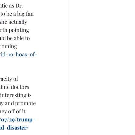
tic as Dr. 
o be a big fan 
he actually 
orth pointing 
ld be able to 
 coming 
vid-19-hoax-of-
city of 
line doctors 
nteresting is 
buy and promote 
 off of it.  
/07/29/trump-
d-disaster/