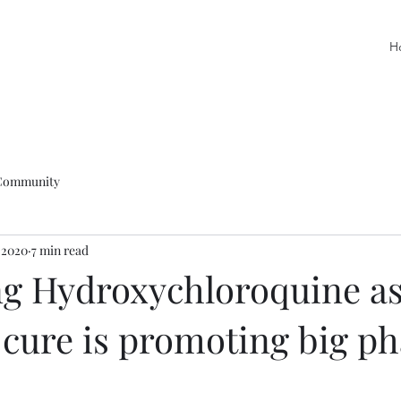
H
Community
 2020
7 min read
g Hydroxychloroquine as
 cure is promoting big p