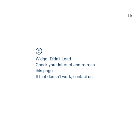
H
Widget Didn’t Load
Check your internet and refresh
this page.
If that doesn’t work, contact us.