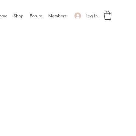
Log In
ome
Shop
Forum
Members