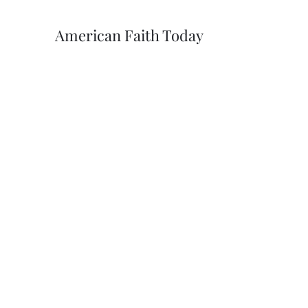
American Faith Today