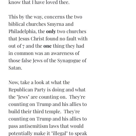
know that I have loved thee.
This by the way, concerns the two 
biblical churches Smyrna and 
Philadelphia, the 
only 
two churches 
that Jesus Christ found no fault with 
out of 7 and the 
one 
thing they had 
in common was an awareness of 
those false Jews of the Synagogue of 
Satan.
Now, take a look at what the 
Republican Party is doing and what 
the "Jews" are counting on.  They're 
counting on Trump and his allies to 
build their third temple.  They're 
counting on Trump and his allies to 
pass antisemitism laws that would 
potentially make it "illegal" to speak 