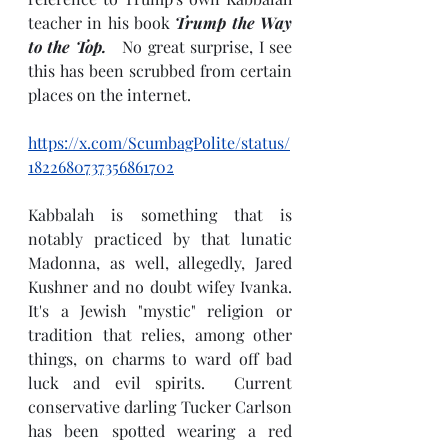
teacher in his book 
Trump the Way 
to the Top. 
  No great surprise, I see 
this has been scrubbed from certain 
places on the internet.  
https://x.com/ScumbagPolite/status/
1822680737356861702
Kabbalah is something that is 
notably practiced by that lunatic 
Madonna, as well, allegedly, Jared 
Kushner and no doubt wifey Ivanka.  
It's a Jewish "mystic" religion or 
tradition that relies, among other 
things, on charms to ward off bad 
luck and evil spirits.  Current 
conservative darling Tucker Carlson 
has been spotted wearing a red 