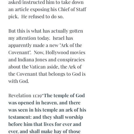
asked/instructed him to take down 
an article exposing his Chief of Staff 
pick.  He refused to do so.
But this is what has actually gotten 
my attention today.  Israel has 
apparently made a new "Ark of the 
Covenant".  Now, Hollywood movies 
and Indiana Jones and conspiracies 
about the Vatican aside, the Ark of 
the Covenant that belongs to God is 
with God. 
Revelation 11:19
“
The temple of God 
was opened in heaven, and there 
was seen in his temple an ark of his 
testament: and they shall worship 
before him that lives for ever and 
ever, and shall make hay of those 