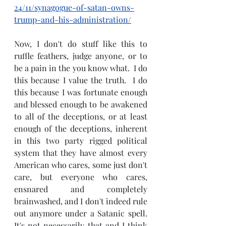
24/11/synagogue-of-satan-owns-
trump-and-his-administration/
Now, I don't do stuff like this to 
ruffle feathers, judge anyone, or to 
be a pain in the you know what.  I do 
this because I value the truth.  I do 
this because I was fortunate enough 
and blessed enough to be awakened 
to all of the deceptions, or at least 
enough of the deceptions, inherent 
in this two party rigged political 
system that they have almost every 
American who cares, some just don't 
care, but everyone who cares, 
ensnared and completely 
brainwashed, and I don't indeed rule 
out anymore under a Satanic spell.  
It's not necessarily that and I think 