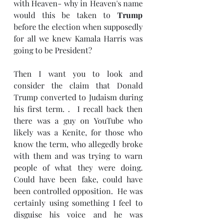
with Heaven- why in Heaven's name 
would this be taken to 
Trump 
before the election when supposedly 
for all we knew Kamala Harris was 
going to be President?
Then I want you to look and 
consider the claim that Donald 
Trump converted to Judaism during 
his first term. .  I recall back then 
there was a guy on YouTube who 
likely was a Kenite, for those who 
know the term, who allegedly broke 
with them and was trying to warn 
people of what they were doing.  
Could have been fake, could have 
been controlled opposition.  He was 
certainly using something I feel to 
disguise his voice and he was 