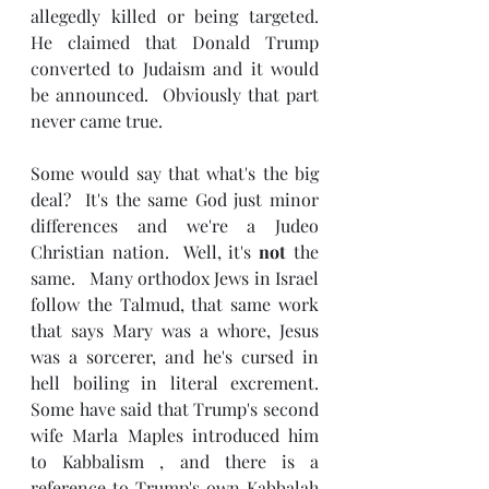
allegedly killed or being targeted.  
He claimed that Donald Trump 
converted to Judaism and it would 
be announced.  Obviously that part 
never came true.
Some would say that what's the big 
deal?  It's the same God just minor 
differences and we're a Judeo 
Christian nation.  Well, it's 
not 
the 
same.   Many orthodox Jews in Israel 
follow the Talmud, that same work 
that says Mary was a whore, Jesus 
was a sorcerer, and he's cursed in 
hell boiling in literal excrement.   
Some have said that Trump's second 
wife Marla Maples introduced him 
to Kabbalism , and there is a  
reference to Trump's own Kabbalah 