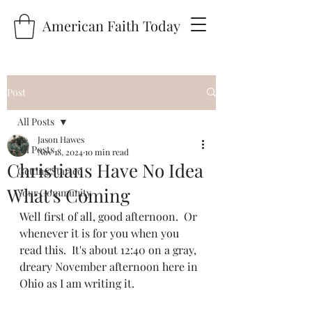
American Faith Today
Post
All Posts
Jason Hawes
All Posts
Nov 18, 2024
10 min read
Christians Have No Idea
Getting Started
What's Coming
Your Community
Well first of all, good afternoon.  Or 
whenever it is for you when you 
read this.  It's about 12:40 on a gray, 
dreary November afternoon here in 
Ohio as I am writing it.