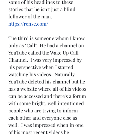
some of his headlines to these 
stories that he isn't just a blind 
follower of the man.
https://rense.com/
The third is someone whom I know 
only as "Call".  He had a channel on 
YouTube called the Wake Up Call 
Channel.  I was very impressed by 
his perspective when I started 
watching his videos.  Naturally 
YouTube deleted his channel but he 
has a website where all of his videos 
can be accessed and there's a forum 
with some bright, well intentioned 
people who are trying to inform 
each other and everyone else as 
well.  I was impressed when in one 
of his most recent videos he 