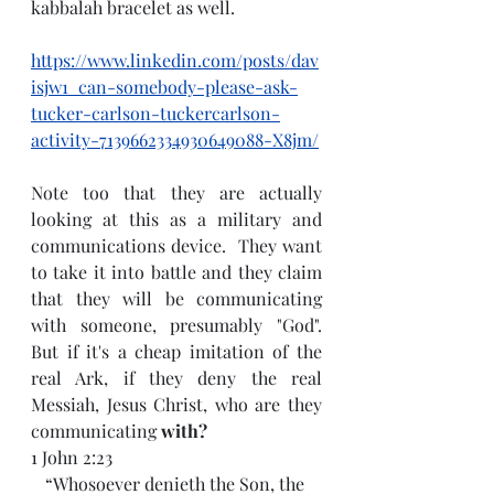
kabbalah bracelet as well.
https://www.linkedin.com/posts/dav
isjw1_can-somebody-please-ask-
tucker-carlson-tuckercarlson-
activity-7139662334930649088-X8jm/
Note too that they are actually 
looking at this as a military and 
communications device.  They want 
to take it into battle and they claim 
that they will be communicating 
with someone, presumably "God".  
But if it's a cheap imitation of the 
real Ark, if they deny the real 
Messiah, Jesus Christ, who are they 
communicating 
with?
1 John 2:23
“Whosoever denieth the Son, the 