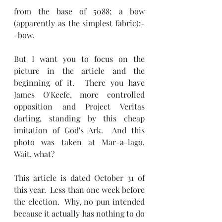
from the base of 5088; a bow 
(apparently as the simplest fabric):-
-bow.
But I want you to focus on the 
picture in the article and the 
beginning of it.  There you have 
James O'Keefe, more controlled 
opposition and Project Veritas 
darling, standing by this cheap 
imitation of God's Ark.  And this 
photo was taken at Mar-a-lago.  
Wait, what?
This article is dated October 31 of 
this year.  Less than one week before 
the election.  Why, no pun intended 
because it actually has nothing to do 