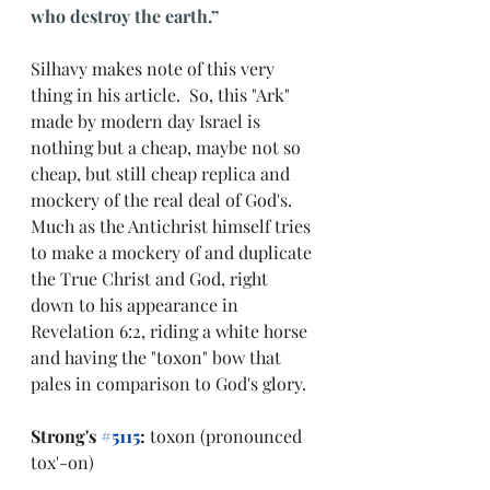
who destroy the earth.”
Silhavy makes note of this very 
thing in his article.  So, this "Ark" 
made by modern day Israel is 
nothing but a cheap, maybe not so 
cheap, but still cheap replica and 
mockery of the real deal of God's.  
Much as the Antichrist himself tries 
to make a mockery of and duplicate 
the True Christ and God, right 
down to his appearance in 
Revelation 6:2, riding a white horse 
and having the "toxon" bow that 
pales in comparison to God's glory.
Strong's 
#5115
:
 toxon (pronounced 
tox'-on)