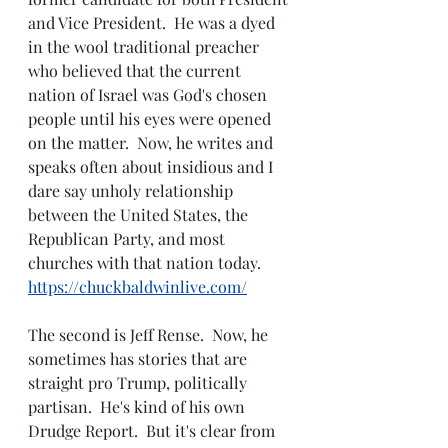
and Vice President.  He was a dyed 
in the wool traditional preacher 
who believed that the current 
nation of Israel was God's chosen 
people until his eyes were opened 
on the matter.  Now, he writes and 
speaks often about insidious and I 
dare say unholy relationship 
between the United States, the 
Republican Party, and most 
churches with that nation today.  
https://chuckbaldwinlive.com/
The second is Jeff Rense.  Now, he 
sometimes has stories that are 
straight pro Trump, politically 
partisan.  He's kind of his own 
Drudge Report.  But it's clear from 