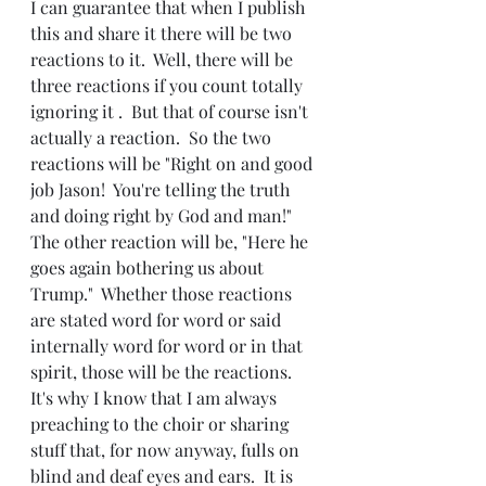
I can guarantee that when I publish 
this and share it there will be two 
reactions to it.  Well, there will be 
three reactions if you count totally 
ignoring it .  But that of course isn't 
actually a reaction.  So the two 
reactions will be "Right on and good 
job Jason!  You're telling the truth 
and doing right by God and man!"  
The other reaction will be, "Here he 
goes again bothering us about 
Trump."  Whether those reactions 
are stated word for word or said 
internally word for word or in that 
spirit, those will be the reactions.  
It's why I know that I am always 
preaching to the choir or sharing 
stuff that, for now anyway, fulls on 
blind and deaf eyes and ears.  It is 