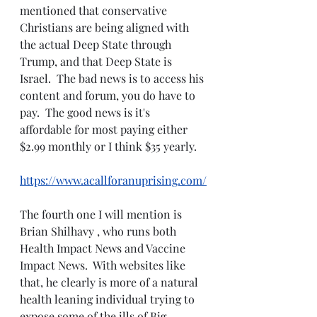
mentioned that conservative 
Christians are being aligned with 
the actual Deep State through 
Trump, and that Deep State is 
Israel.  The bad news is to access his 
content and forum, you do have to 
pay.  The good news is it's 
affordable for most paying either 
$2.99 monthly or I think $35 yearly.  
https://www.acallforanuprising.com/
The fourth one I will mention is 
Brian Shilhavy , who runs both 
Health Impact News and Vaccine 
Impact News.  With websites like 
that, he clearly is more of a natural 
health leaning individual trying to 
expose some of the ills of Big 