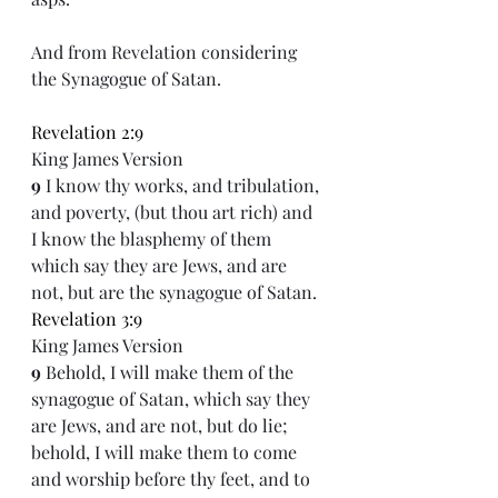
And from Revelation considering 
the Synagogue of Satan.  
Revelation 2:9
King James Version
9 
I know thy works, and tribulation, 
and poverty, (but thou art rich) and 
I know the blasphemy of them 
which say they are Jews, and are 
not, but are the synagogue of Satan.
Revelation 3:9
King James Version
9 
Behold, I will make them of the 
synagogue of Satan, which say they 
are Jews, and are not, but do lie; 
behold, I will make them to come 
and worship before thy feet, and to 