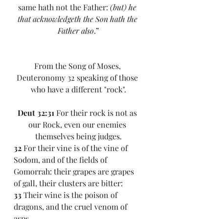
same hath not the Father: 
(but) he 
that acknowledgeth the Son hath the 
Father also
.”
From the Song of Moses, 
Deuteronomy 32 speaking of those 
who have a different "rock".
Deut 32:31 
For their rock is not as 
our Rock, even our enemies 
themselves being judges.
32 
For their vine is of the vine of 
Sodom, and of the fields of 
Gomorrah: their grapes are grapes 
of gall, their clusters are bitter:
33 
Their wine is the poison of 
dragons, and the cruel venom of 
asps.