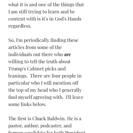
what it is and one of the things that 
I am still trying to learn and be 
content with is it's in God's Hands 
regardless.
So, I'm periodically finding these 
articles from some of the 
individuals out there who 
are 
willing to tell the truth about 
Trump's Cabinet picks and 
leanings.  There are four people in 
particular who I will mention off 
the top of my head who I generally 
find myself agreeing with.  I'll leave 
some links below.
The first is Chuck Baldwin. He is a 
pastor, author, podcaster, and 
former candidate for both President 