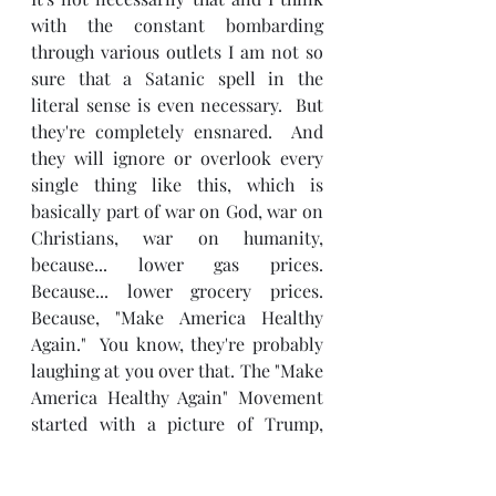
with the constant bombarding 
through various outlets I am not so 
sure that a Satanic spell in the 
literal sense is even necessary.  But 
they're completely ensnared.  And 
they will ignore or overlook every 
single thing like this, which is 
basically part of war on God, war on 
Christians, war on humanity, 
because... lower gas prices.  
Because... lower grocery prices.  
Because, "Make America Healthy 
Again."  You know, they're probably 
laughing at you over that. The "Make 
America Healthy Again" Movement 
started with a picture of Trump, 
Elon Musk, Don Jr., and RFK Jr. 
enjoying some good old healthy 