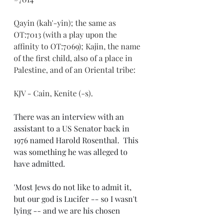
Qayin (kah'-yin); the same as 
OT:7013 (with a play upon the 
affinity to OT:7069); Kajin, the name 
of the first child, also of a place in 
Palestine, and of an Oriental tribe:
KJV - Cain, Kenite (-s).
There was an interview with an 
assistant to a US Senator back in 
1976 named Harold Rosenthal.  This 
was something he was alleged to 
have admitted.
'Most Jews do not like to admit it, 
but our god is Lucifer -- so I wasn't 
lying -- and we are his chosen 