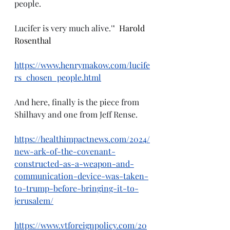
people.
Lucifer is very much alive.'"
  Harold 
Rosenthal
https://www.henrymakow.com/lucife
rs_chosen_people.html
And here, finally is the piece from 
Shilhavy and one from Jeff Rense.
https://healthimpactnews.com/2024/
new-ark-of-the-covenant-
constructed-as-a-weapon-and-
communication-device-was-taken-
to-trump-before-bringing-it-to-
jerusalem/
https://www.vtforeignpolicy.com/20