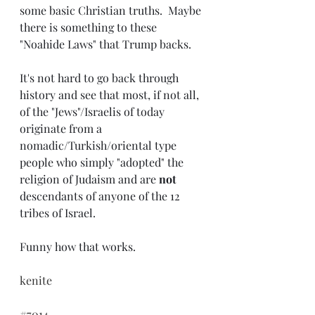
some basic Christian truths.  Maybe 
there is something to these 
"Noahide Laws" that Trump backs.
It's not hard to go back through 
history and see that most, if not all, 
of the "Jews"/Israelis of today 
originate from a 
nomadic/Turkish/oriental type 
people who simply "adopted" the 
religion of Judaism and are 
not
descendants of anyone of the 12 
tribes of Israel. 
Funny how that works.
kenite
#7014