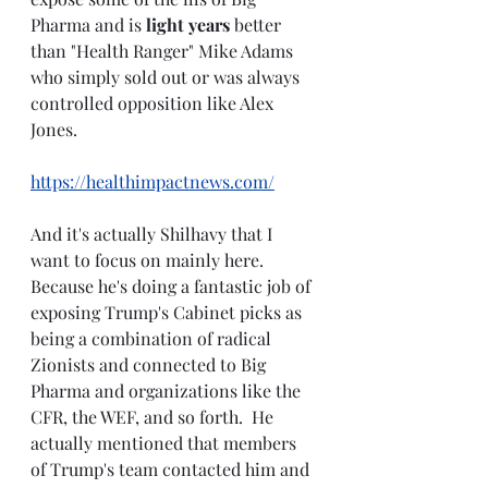
Pharma and is 
light years 
better 
than "Health Ranger" Mike Adams 
who simply sold out or was always 
controlled opposition like Alex 
Jones.
https://healthimpactnews.com/
And it's actually Shilhavy that I 
want to focus on mainly here.  
Because he's doing a fantastic job of 
exposing Trump's Cabinet picks as 
being a combination of radical 
Zionists and connected to Big 
Pharma and organizations like the 
CFR, the WEF, and so forth.  He 
actually mentioned that members 
of Trump's team contacted him and 