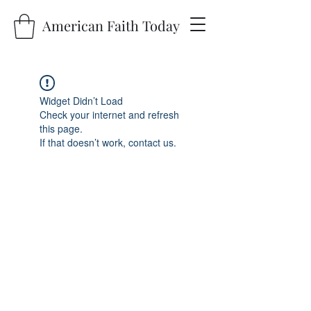
American Faith Today
Widget Didn’t Load
Check your internet and refresh
this page.
If that doesn’t work, contact us.