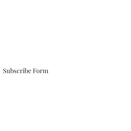
Subscribe Form
Submit
19372145602