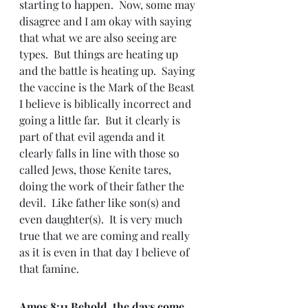
starting to happen.  Now, some may 
disagree and I am okay with saying 
that what we are also seeing are 
types.  But things are heating up 
and the battle is heating up.  Saying 
the vaccine is the Mark of the Beast 
I believe is biblically incorrect and 
going a little far.  But it clearly is 
part of that evil agenda and it 
clearly falls in line with those so 
called Jews, those Kenite tares, 
doing the work of their father the 
devil.  Like father like son(s) and 
even daughter(s).  It is very much 
true that we are coming and really 
as it is even in that day I believe of 
that famine.
Amos 8:
11 Behold, the days come, 