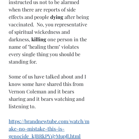
instructed us not to be alarmed 
when there are reports of side 
effects and people 
dying 
after being 
vaccinated.  No, you representative 
of spiritual wickedness and 
darkness, 
killing 
one person in the 
name of "healing them" violates 
every single thing you should be 
standing for.
Some of us have talked about and I 
know some have shared this from 
Vernon Coleman and it bears 
sharing and it bears watching and 
listening to.
https://brandnewtube.com/watch/m
ake-no-mistake-this-is-
genocide_kJBRkPY1j7MupJl.html