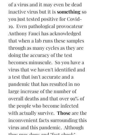
of a virus and it may even be dead 
inactive virus but it is 
something 
so 
you just tested positive for Covid-
19.  Even pathological 
provocateur 
Anthony Fauci has acknowledged 
that when a lab runs these samples 
through as many cycles as they are 
doing the accuracy of the test 
becomes minuscule.  So you have a 
virus that we haven't identified and 
a test that isn't accurate and a 
pandemic that has resulted in no 
large increase of the number of 
overall deaths and that over 99% of 
the people who become infected 
with actually survive.  
Those 
are the 
inconvenient facts surrounding this 
virus and this pandemic.  Although 
they may deny and "fact check" 