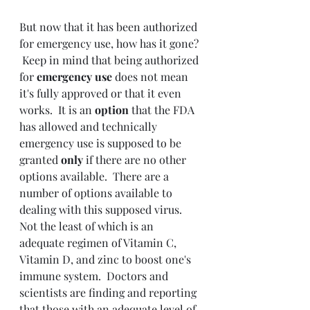
But now that it has been authorized 
for emergency use, how has it gone? 
 Keep in mind that being authorized 
for 
emergency use 
does not mean 
it's fully approved or that it even 
works.  It is an 
option 
that the FDA 
has allowed and technically 
emergency use is supposed to be 
granted 
only 
if there are no other 
options available.  There are a 
number of options available to 
dealing with this supposed virus.  
Not the least of which is an 
adequate regimen of Vitamin C, 
Vitamin D, and zinc to boost one's 
immune system.  Doctors and 
scientists are finding and reporting 
that those with an adequate level of 