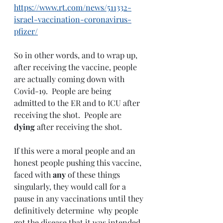
https://www.rt.com/news/511332-
israel-vaccination-coronavirus-
pfizer/
So in other words, and to wrap up, 
after receiving the vaccine, people 
are actually coming down with 
Covid-19.  People are being 
admitted to the ER and to ICU after 
receiving the shot.  People are 
dying 
after receiving the shot.  
If this were a moral people and an 
honest people pushing this vaccine, 
faced with 
any 
of these things 
singularly, they would call for a 
pause in any vaccinations until they 
definitively determine  why people 
got the disease that it was intended 