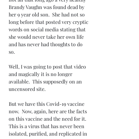
Brandy Vaughn was found dead by 
her 9 year old son.  She had not so 
long before that posted very cryptic 
words on social media stating that 
she would never take her own life 
and has never had thoughts to do 
so.  
Well, I was going to post that video 
and magically it is no longer 
available.  This supposedly on an 
uncensored site.
But we have this Covid-19 vaccine 
now.  Now, again, here are the facts 
on this vaccine and the need for it.  
This is a virus that has never been 
isolated, purified, and replicated in 