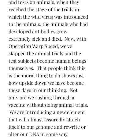
and tests on animals, when they 
reached the stage of the trials in 
which the wild virus was introduced 
to the animals, the animals who had 
developed antibodies grew 
extremely sick and died.  Now, with 
Operation Warp Speed, we've 
skipped the animal trials and the 
test subjects become human beings 
themselves.  That people think this 
is the moral thing to do shows just 
how upside down we have become 
these days in our thinking.  Not 
only are we rushing through a 
vaccine without doing animal trials. 
 We are introducing a new element 
that will almost assuredly attach 
itself to our genome and rewrite or 
alter our DNA in some way.