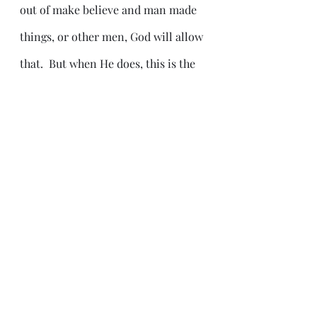
out of make believe and man made 
things, or other men, God will allow 
that.  But when He does, this is the 
result.
Conversely, what about those who 
don't want any part of that?
Revelation 12:13 And when the 
dragon saw that he was cast unto 
the earth, he persecuted the 
woman which brought forth the 