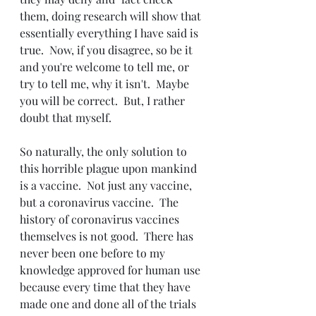
them, doing research will show that 
essentially everything I have said is 
true.  Now, if you disagree, so be it 
and you're welcome to tell me, or 
try to tell me, why it isn't.  Maybe 
you will be correct.  But, I rather 
doubt that myself.
So naturally, the only solution to 
this horrible plague upon mankind 
is a vaccine.  Not just any vaccine, 
but a coronavirus vaccine.  The 
history of coronavirus vaccines 
themselves is not good.  There has 
never been one before to my 
knowledge approved for human use 
because every time that they have 
made one and done all of the trials 