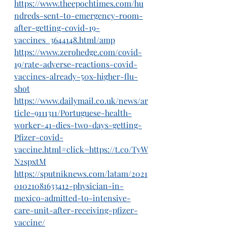
https://www.theepochtimes.com/hu
ndreds-sent-to-emergency-room-
after-getting-covid-19-
vaccines_3644148.html/amp
https://www.zerohedge.com/covid-
19/rate-adverse-reactions-covid-
vaccines-already-50x-higher-flu-
shot
https://www.dailymail.co.uk/news/ar
ticle-9111311/Portuguese-health-
worker-41-dies-two-days-getting-
Pfizer-covid-
vaccine.html#click=https://t.co/TyW
N2spxtM
https://sputniknews.com/latam/2021
01021081633412-physician-in-
mexico-admitted-to-intensive-
care-unit-after-receiving-pfizer-
vaccine/