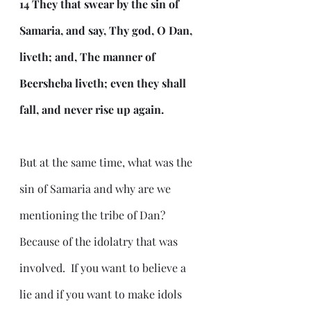
14 They that swear by the sin of 
Samaria, and say, Thy god, O Dan, 
liveth; and, The manner of 
Beersheba liveth; even they shall 
fall, and never rise up again.
But at the same time, what was the 
sin of Samaria and why are we 
mentioning the tribe of Dan?  
Because of the idolatry that was 
involved.  If you want to believe a 
lie and if you want to make idols 