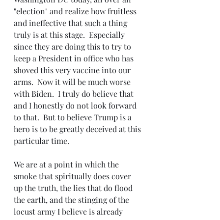
"election" and realize how fruitless 
and ineffective that such a thing 
truly is at this stage.  Especially 
since they are doing this to try to 
keep a President in office who has 
shoved this very vaccine into our 
arms.  Now it will be much worse 
with Biden.  I truly do believe that 
and I honestly do not look forward 
to that.  But to believe Trump is a 
hero is to be greatly deceived at this 
particular time.
We are at a point in which the 
smoke that spiritually does cover 
up the truth, the lies that do flood 
the earth, and the stinging of the 
locust army I believe is already 