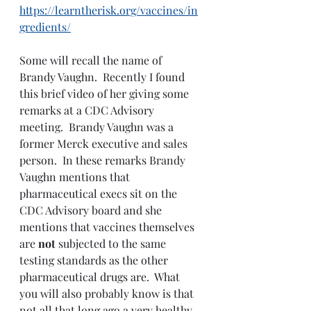
https://learntherisk.org/vaccines/in
gredients/
Some will recall the name of 
Brandy Vaughn.  Recently I found 
this brief video of her giving some 
remarks at a CDC Advisory 
meeting.  Brandy Vaughn was a 
former Merck executive and sales 
person.  In these remarks Brandy 
Vaughn mentions that 
pharmaceutical execs sit on the 
CDC Advisory board and she 
mentions that vaccines themselves 
are 
not 
subjected to the same 
testing standards as the other 
pharmaceutical drugs are.  What 
you will also probably know is that 
not all that long ago a very healthy 