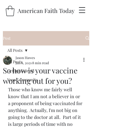
American Faith Today
Post
All Posts
Jason Hawes
All Posts
Jan 6, 2021
8 min read
So how is your vaccine
Getting Started
working out for you?
Your Community
Those who know me fairly well 
know that I am not a believer in or 
a proponent of being vaccinated for 
anything.  Actually, I'm not big on 
going to the doctor at all.  Part of it 
is large periods of time with no 