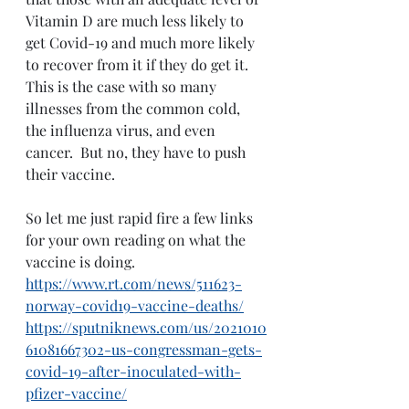
Vitamin D are much less likely to 
get Covid-19 and much more likely 
to recover from it if they do get it.  
This is the case with so many 
illnesses from the common cold, 
the influenza virus, and even 
cancer.  But no, they have to push 
their vaccine.
So let me just rapid fire a few links 
for your own reading on what the 
vaccine is doing. 
https://www.rt.com/news/511623-
norway-covid19-vaccine-deaths/
https://sputniknews.com/us/2021010
61081667302-us-congressman-gets-
covid-19-after-inoculated-with-
pfizer-vaccine/