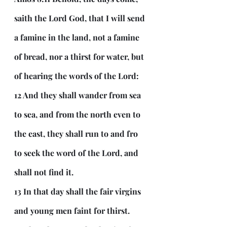
saith the Lord God, that I will send 
a famine in the land, not a famine 
of bread, nor a thirst for water, but 
of hearing the words of the Lord:
12 And they shall wander from sea 
to sea, and from the north even to 
the east, they shall run to and fro 
to seek the word of the Lord, and 
shall not find it.
13 In that day shall the fair virgins 
and young men faint for thirst.