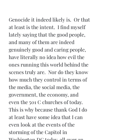
Genocide it indeed likely is.  Or that 
at least is the intent.  I find myself 
lately saying that the good people, 
and many of them are indeed 
genuinely good and caring people, 
have literally no idea how evil the 
ones running this world behind the 
scenes truly are.  Nor do they know 
how much they control in terms of 
the media, the social media, the 
government, the economy, and 
even the 501 C churches of today.  
This is why because thank God I do 
at least have some idea that I can 
even look at the events of the 
storming of the Capitol in 
Washington DC today, all over an 