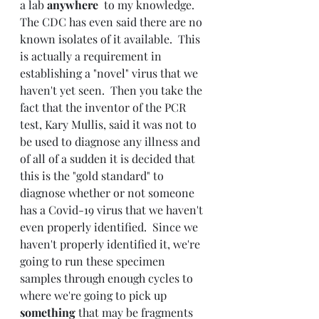
a lab 
anywhere 
 to my knowledge.  
The CDC has even said there are no 
known isolates of it available.  This 
is actually a requirement in 
establishing a "novel" virus that we 
haven't yet seen.  Then you take the 
fact that the inventor of the PCR 
test, Kary Mullis, said it was not to 
be used to diagnose any illness and 
of all of a sudden it is decided that 
this is the "gold standard" to 
diagnose whether or not someone 
has a Covid-19 virus that we haven't 
even properly identified.  Since we 
haven't properly identified it, we're 
going to run these specimen 
samples through enough cycles to 
where we're going to pick up 
something 
that may be fragments 