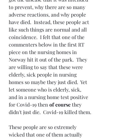
to prevent, why there are so many 
adverse reactions, and why people 
have died.  Instead, these people act 
like such things are normal and all 
coincidence.  I felt that one of the 
commenters below in the first RT 
piece on the nursing homes in 
Norway hit it out of the park.  They 
are willing to say that these were 
elderly, sick people in nursing 
homes so maybe they just died.  Yet 
let someone who is elderly, sick, 
and in a nursing home test positive 
for Covid-19 then 
of course 
they 
didn't just die.  Covid-19 killed them.
These people are so extremely 
wicked that one of them actually 