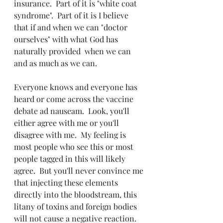
insurance.  Part of it is "white coat 
syndrome".  Part of it is I believe 
that if and when we can "doctor 
ourselves" with what God has 
naturally provided  when we can 
and as much as we can.
Everyone knows and everyone has 
heard or come across the vaccine 
debate ad nauseam.  Look, you'll 
either agree with me or you'll 
disagree with me.  My feeling is 
most people who see this or most 
people tagged in this will likely 
agree.  But you'll never convince me 
that injecting these elements 
directly into the bloodstream, this 
litany of toxins and foreign bodies 
will not cause a negative reaction.  